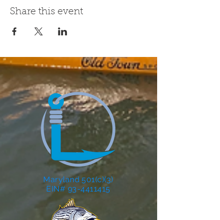
Share this event
Maryland 501(c)(3)
EIN# 93-4411415