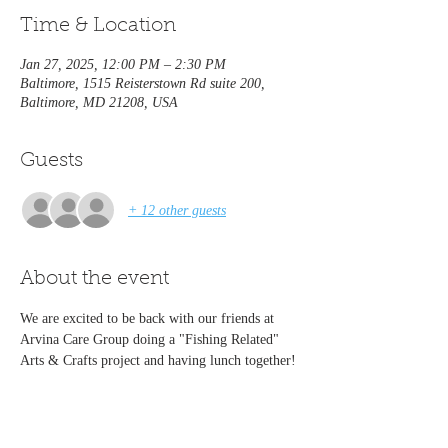
Time & Location
Jan 27, 2025, 12:00 PM – 2:30 PM
Baltimore, 1515 Reisterstown Rd suite 200,
Baltimore, MD 21208, USA
Guests
+ 12 other guests
About the event
We are excited to be back with our friends at 
Arvina Care Group doing a "Fishing Related" 
Arts & Crafts project and having lunch together!