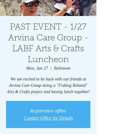
PAST EVENT - 1/27
Arvina Care Group -
LABF Arts & Crafts
Luncheon
Mon, Jan 27
  |  
Baltimore
We are excited to be back with our friends at
Arvina Care Group doing a "Fishing Related"
Arts & Crafts project and having lunch together!
Registration offline
Contact Office for Details