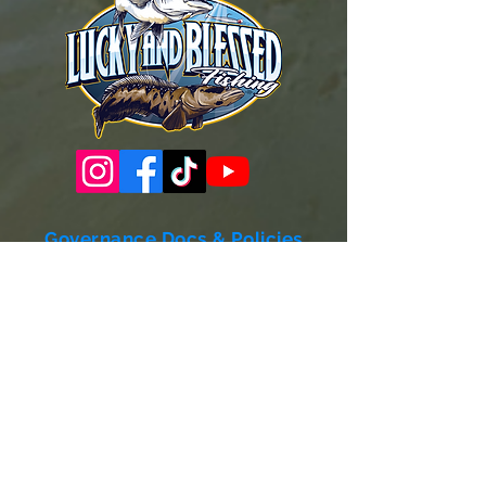
Governance Docs & Policies
Case for Support
Donor Bill of Rights
501c3 Tax Exempt Letter
Articles of Incorporation
LABF Bylaws