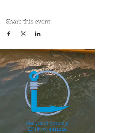
Share this event
Maryland 501(c)(3)
EIN# 93-4411415