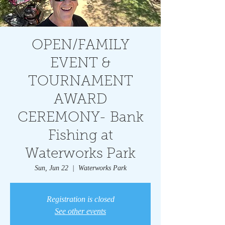
OPEN/FAMILY
EVENT &
TOURNAMENT
AWARD
CEREMONY- Bank
Fishing at
Waterworks Park
Sun, Jun 22
  |  
Waterworks Park
Registration is closed
See other events