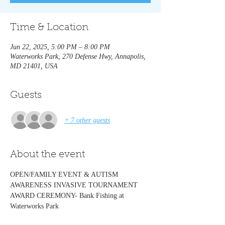
Time & Location
Jun 22, 2025, 5:00 PM – 8:00 PM
Waterworks Park, 270 Defense Hwy, Annapolis,
MD 21401, USA
Guests
+ 7 other guests
About the event
OPEN/FAMILY EVENT & AUTISM 
AWARENESS INVASIVE TOURNAMENT  
AWARD CEREMONY- Bank Fishing at 
Waterworks Park