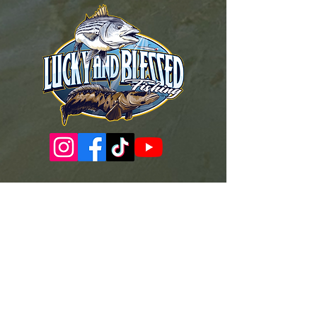
Governance Docs & Policies
Case for Support
Donor Bill of Rights
501c3 Tax Exempt Letter
Articles of Incorporation