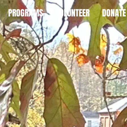
PROGRAMS
VOLUNTEER
DONATE