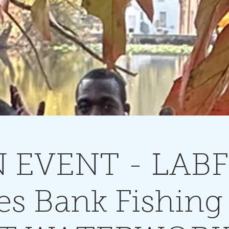
 EVENT - LABF 
es Bank Fishing