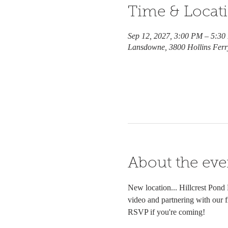
Time & Locat
Sep 12, 2027, 3:00 PM – 5:3
Lansdowne, 3800 Hollins Fer
About the eve
New location... Hillcrest Pond
video and partnering with our f
RSVP if you're coming!