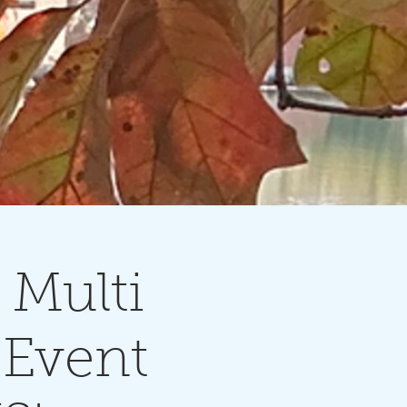
Multi
 Event