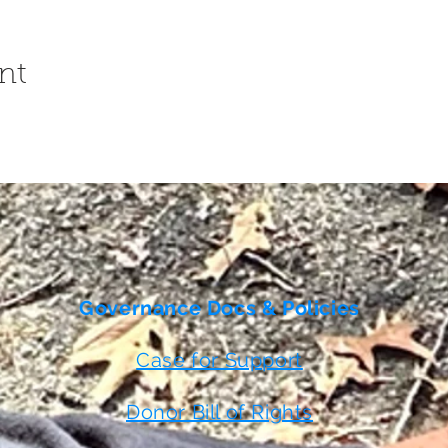
nt
Governance Docs & Policies
Case for Support
Donor Bill of Rights