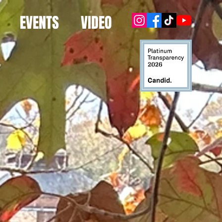
EVENTS
VIDEO