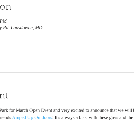
ion
0 PM
ry Rd, Lansdowne, MD
nt
 Park for March Open Event and very excited to announce that we will 
riends 
Amped Up Outdoors
! It's always a blast with these guys and th