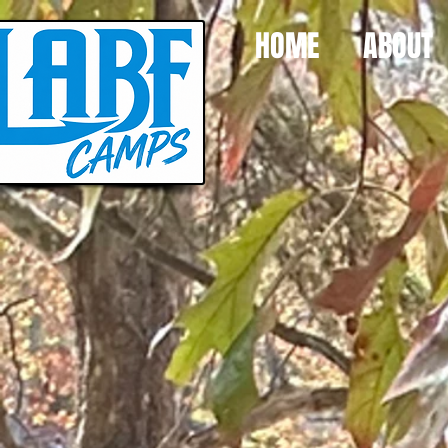
HOME
ABOUT