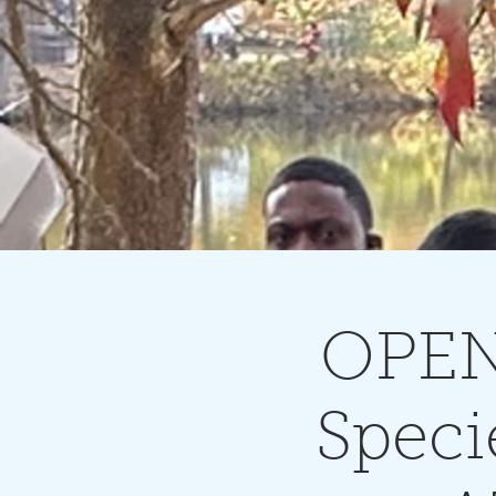
OPEN
Speci