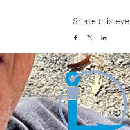
Share this eve