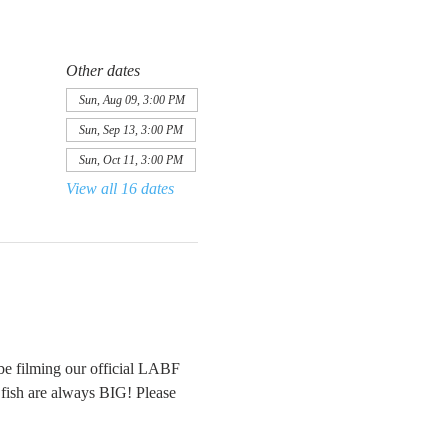
Other dates
Sun, Aug 09, 3:00 PM
Sun, Sep 13, 3:00 PM
Sun, Oct 11, 3:00 PM
View all 16 dates
be filming our official LABF 
e fish are always BIG! Please 