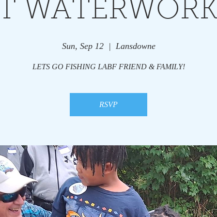
T WATERWORK
Sun, Sep 12
  |  
Lansdowne
LETS GO FISHING LABF FRIEND & FAMILY!
RSVP