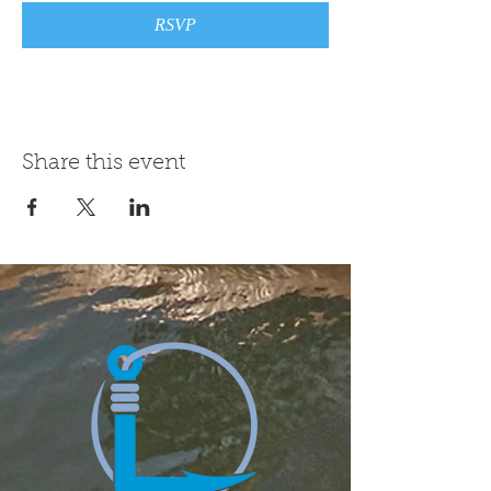
RSVP
Share this event