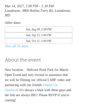
Mar 14, 2027, 3:00 PM – 5:30 PM
Lansdowne, 3800 Hollins Ferry Rd, Lansdowne,
MD
Other dates
Sun, Aug 09, 3:00 PM
Sun, Sep 13, 3:00 PM
Sun, Oct 11, 3:00 PM
View all 16 dates
About the event
New location... Hillcrest Pond Park for March 
Open Event and very excited to announce that 
we will be filming our official LABF video and 
partnering with our friends 
Amped Up 
Outdoors
! It's always a blast with these guys and 
the fish are always BIG! Please RSVP if you're 
coming!