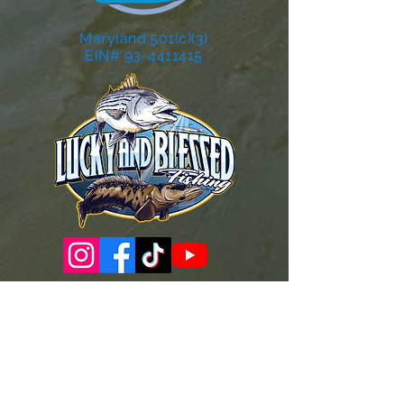
Maryland 501(c)(3)
EIN# 93-4411415
Governance Docs & Policies
Case for Support
Donor Bill of Rights