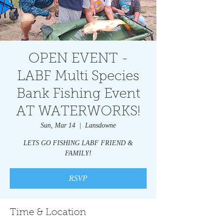
OPEN EVENT -
LABF Multi Species
Bank Fishing Event
AT WATERWORKS!
Sun, Mar 14
  |  
Lansdowne
LETS GO FISHING LABF FRIEND &
FAMILY!
RSVP
Time & Location