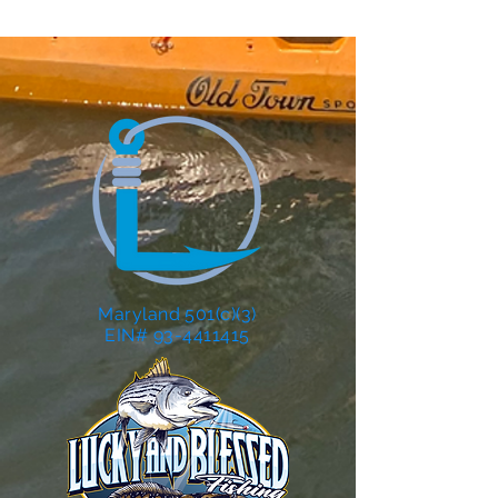
Maryland 501(c)(3)
EIN# 93-4411415