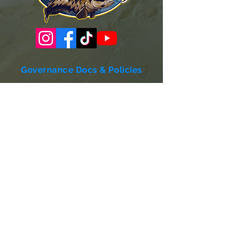
Governance Docs & Policies
Case for Support
Donor Bill of Rights
501c3 Tax Exempt Letter
Articles of Incorporation
LABF Bylaws
Board of Directors