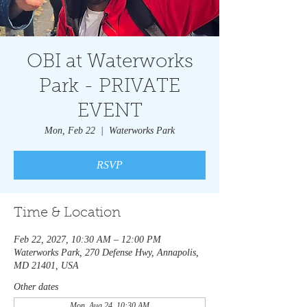
OBI at Waterworks
Park - PRIVATE
EVENT
Mon, Feb 22
  |  
Waterworks Park
RSVP
Time & Location
Feb 22, 2027, 10:30 AM – 12:00 PM
Waterworks Park, 270 Defense Hwy, Annapolis,
MD 21401, USA
Other dates
Mon, Aug 24, 10:30 AM