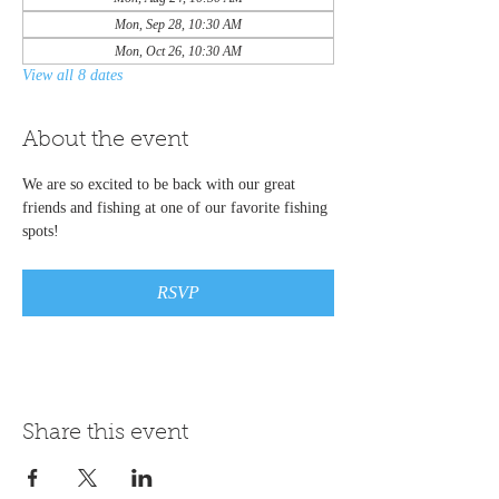
Mon, Sep 28, 10:30 AM
Mon, Oct 26, 10:30 AM
View all 8 dates
About the event
We are so excited to be back with our great 
friends and fishing at one of our favorite fishing 
spots!
RSVP
Share this event