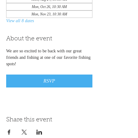
Mon, Oct 26, 10:30 AM
Mon, Nov 23, 10:30 AM
View all 8 dates
About the event
We are so excited to be back with our great 
friends and fishing at one of our favorite fishing 
spots!
RSVP
Share this event