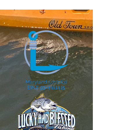
Maryland 501(c)(3)
EIN# 93-4411415