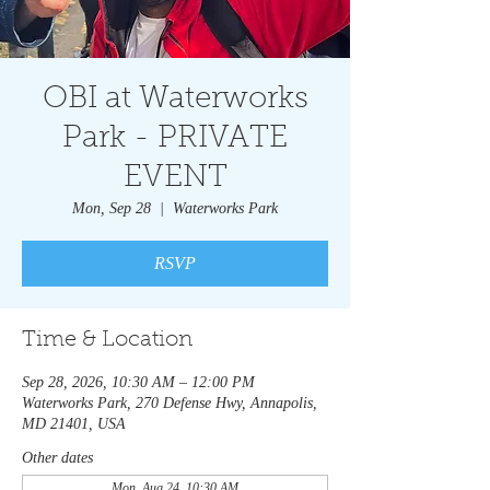
OBI at Waterworks
Park - PRIVATE
EVENT
Mon, Sep 28
  |  
Waterworks Park
RSVP
Time & Location
Sep 28, 2026, 10:30 AM – 12:00 PM
Waterworks Park, 270 Defense Hwy, Annapolis,
MD 21401, USA
Other dates
Mon, Aug 24, 10:30 AM