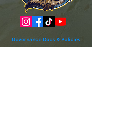
Governance Docs & Policies
Case for Support
Donor Bill of Rights
501c3 Tax Exempt Letter
Articles of Incorporation
LABF Bylaws
Board of Directors