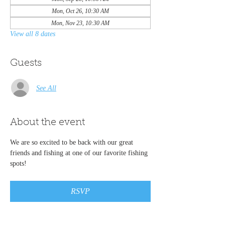
Mon, Oct 26, 10:30 AM
Mon, Nov 23, 10:30 AM
View all 8 dates
Guests
See All
About the event
We are so excited to be back with our great 
friends and fishing at one of our favorite fishing 
spots!
RSVP