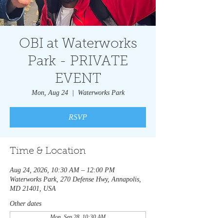
OBI at Waterworks
Park - PRIVATE
EVENT
Mon, Aug 24
  |  
Waterworks Park
RSVP
Time & Location
Aug 24, 2026, 10:30 AM – 12:00 PM
Waterworks Park, 270 Defense Hwy, Annapolis,
MD 21401, USA
Other dates
Mon, Sep 28, 10:30 AM