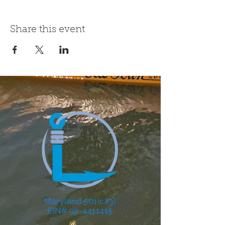
Share this event
Maryland 501(c)(3)
EIN# 93-4411415