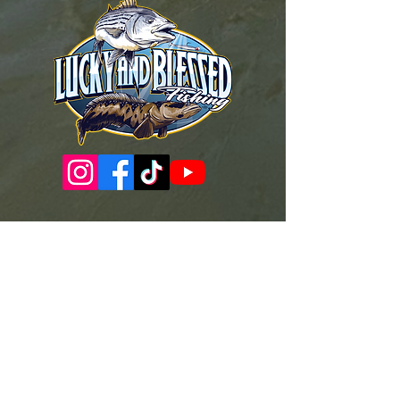
Governance Docs & Policies
Case for Support
Donor Bill of Rights
501c3 Tax Exempt Letter
Articles of Incorporation