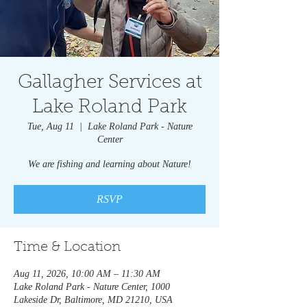
Gallagher Services at
Lake Roland Park
Tue, Aug 11
  |  
Lake Roland Park - Nature
Center
We are fishing and learning about Nature!
RSVP
Time & Location
Aug 11, 2026, 10:00 AM – 11:30 AM
Lake Roland Park - Nature Center, 1000
Lakeside Dr, Baltimore, MD 21210, USA