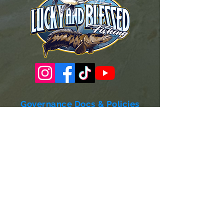
Governance Docs & Policies
Case for Support
Donor Bill of Rights
501c3 Tax Exempt Letter
Articles of Incorporation
LABF Bylaws