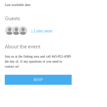
Last available date
Guests
+ 1 other guests
About the event
Join us at the fishing area and call 443-852-4589 
the day of, if any questions or you need to 
contact us!   
RSVP