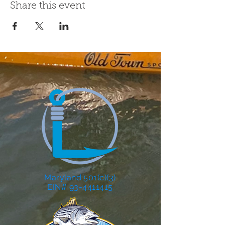
Share this event
Maryland 501(c)(3)
EIN# 93-4411415