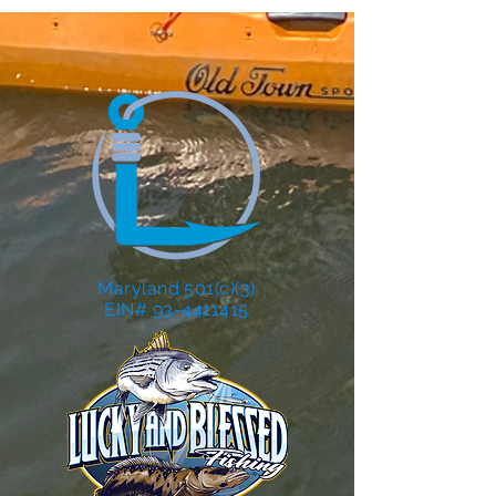
Maryland 501(c)(3)
EIN# 93-4411415