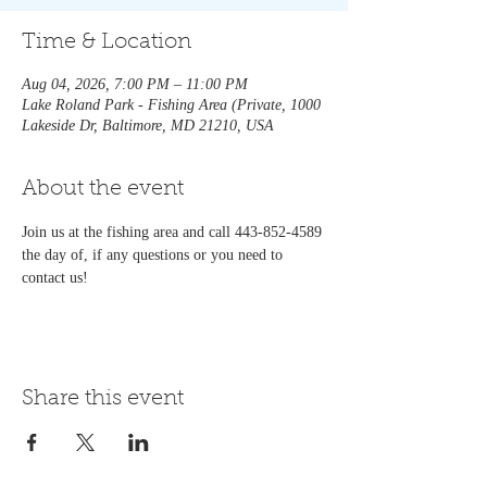
Time & Location
Aug 04, 2026, 7:00 PM – 11:00 PM
Lake Roland Park - Fishing Area (Private, 1000
Lakeside Dr, Baltimore, MD 21210, USA
About the event
Join us at the fishing area and call 443-852-4589 
the day of, if any questions or you need to 
contact us!   
Share this event