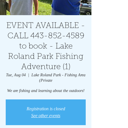
EVENT AVAILABLE -
CALL 443-852-4589
to book - Lake
Roland Park Fishing
Adventure (1)
Tue, Aug 04
  |  
Lake Roland Park - Fishing Area
(Private
We are fishing and learning about the outdoors!
Registration is closed
See other events