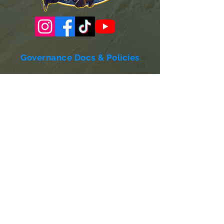
Governance Docs & Policies
Case for Support
Donor Bill of Rights
501c3 Tax Exempt Letter
Articles of Incorporation
LABF Bylaws
Board of Directors