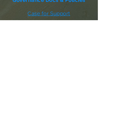
Governance Docs & Policies
Case for Support
Donor Bill of Rights
501c3 Tax Exempt Letter
Articles of Incorporation
LABF Bylaws
Board of Directors