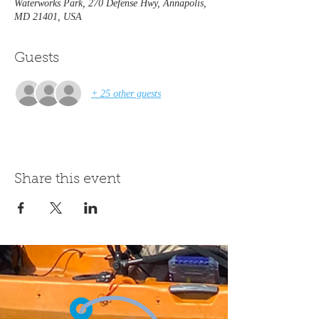
Waterworks Park, 270 Defense Hwy, Annapolis,
MD 21401, USA
Guests
+ 25 other guests
Share this event