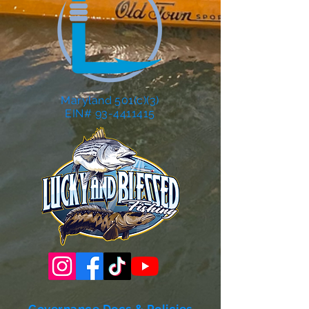
Maryland 501(c)(3)
EIN# 93-4411415