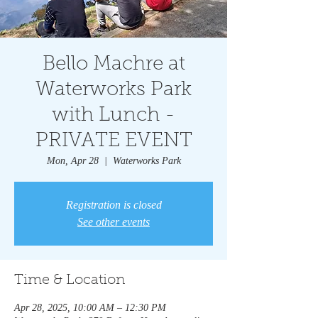
Bello Machre at
Waterworks Park
with Lunch -
PRIVATE EVENT
Mon, Apr 28
  |  
Waterworks Park
Registration is closed
See other events
Time & Location
Apr 28, 2025, 10:00 AM – 12:30 PM