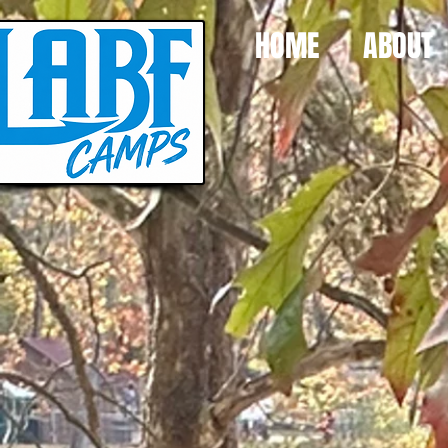
HOME
ABOUT