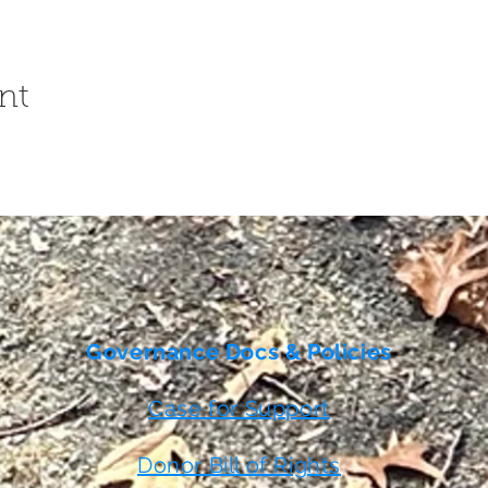
nt
Governance Docs & Policies
Case for Support
Donor Bill of Rights