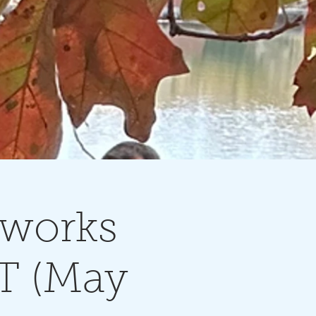
rworks
T (May