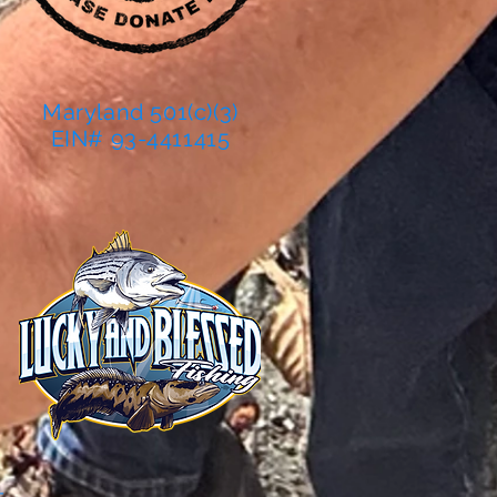
Maryland 501(c)(3)
EIN# 93-4411415