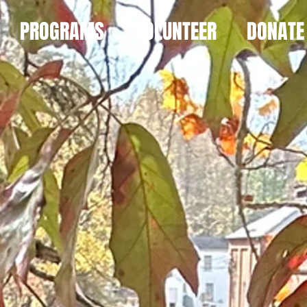
PROGRAMS
VOLUNTEER
DONATE