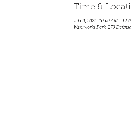
Time & Locat
Jul 09, 2025, 10:00 AM – 12:
Waterworks Park, 270 Defens