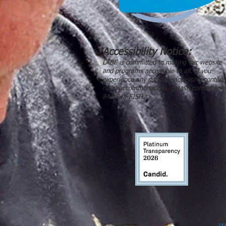
Accessibility Notice:
LABF is committed to making our website
and programs accessible to all. If you
experience any difficulty accessing content
need accommodations, please contact us a
844-748-FISH.