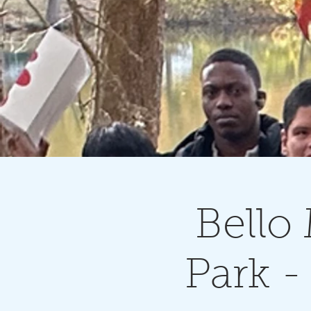
Bello
Park 