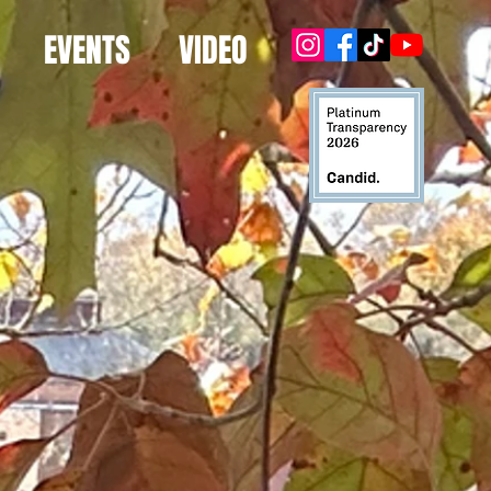
EVENTS
VIDEO