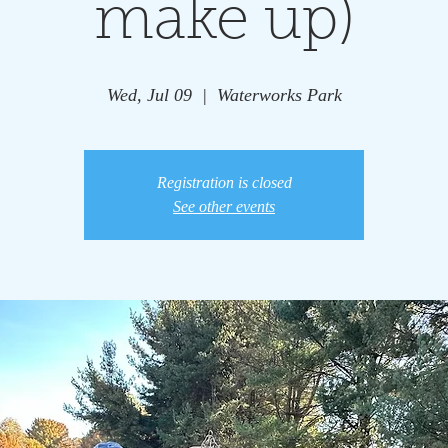
make up)
Wed, Jul 09
  |  
Waterworks Park
Registration is closed
See other events