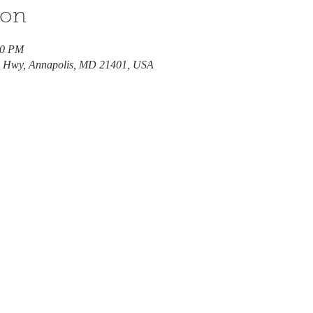
ion
00 PM
e Hwy, Annapolis, MD 21401, USA