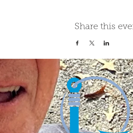
Share this eve