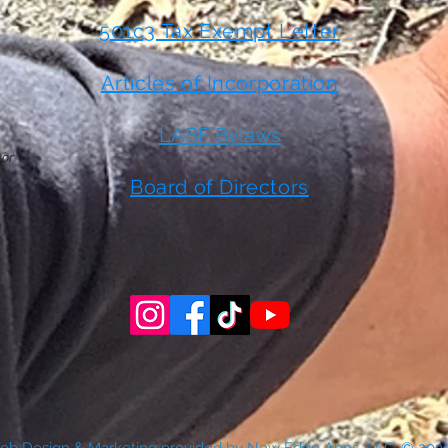
501c3 Tax Exempt Letter
Articles of Incorporation
LABF Bylaws
 or
t
Board of Directors