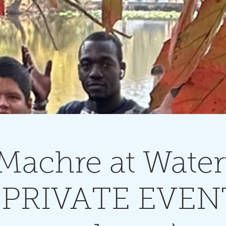
 Machre at Wate
- PRIVATE EVEN