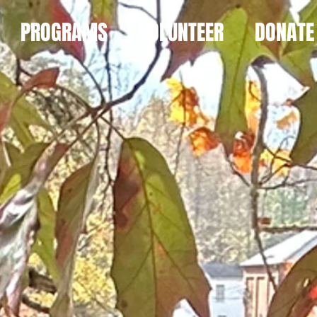
PROGRAMS
VOLUNTEER
DONATE