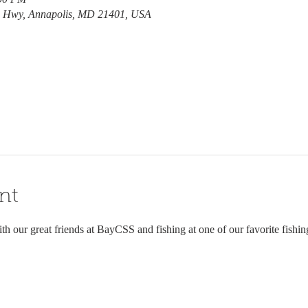
e Hwy, Annapolis, MD 21401, USA
nt
th our great friends at BayCSS and fishing at one of our favorite fishin