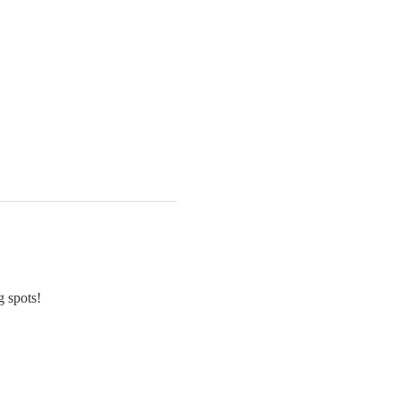
g spots!