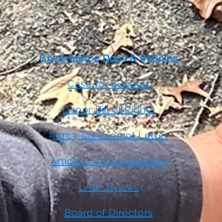
Governance Docs & Policies
Case for Support
Donor Bill of Rights
501c3 Tax Exempt Letter
Articles of Incorporation
LABF Bylaws
 or
t
Board of Directors