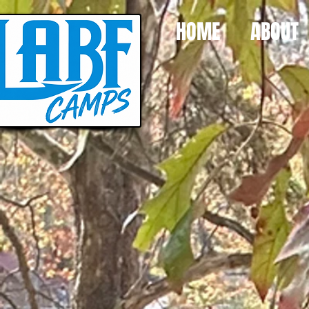
HOME
ABOUT