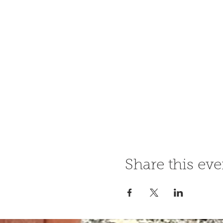
Share this eve