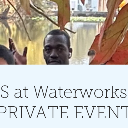
 at Waterworks
PRIVATE EVEN