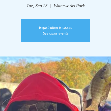
Tue, Sep 23
  |  
Waterworks Park
Registration is closed
See other events