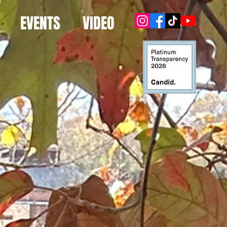
EVENTS
VIDEO