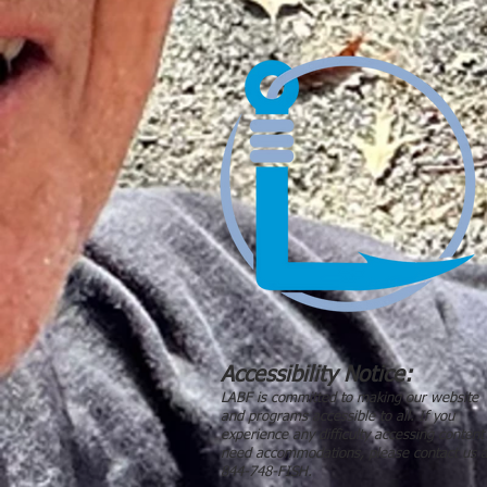
Accessibility Notice:
LABF is committed to making our website
and programs accessible to all. If you
experience any difficulty accessing content
need accommodations, please contact us a
844-748-FISH.