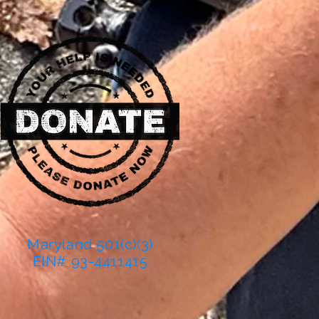
Maryland 501(c)(3)
EIN# 93-4411415