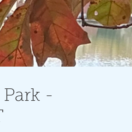
 Park -
T