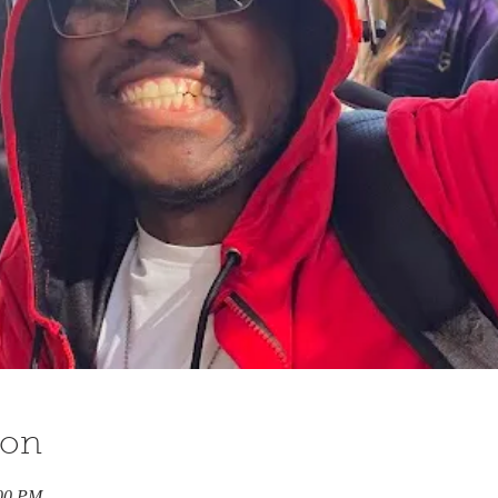
ion
:00 PM