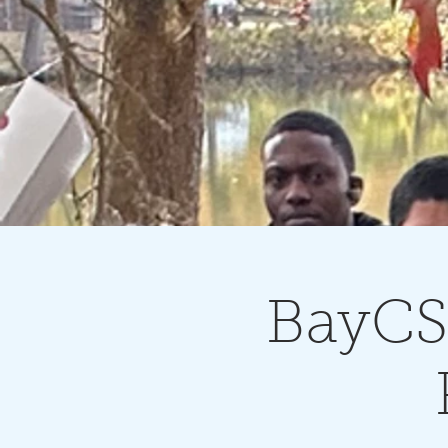
BayCSS