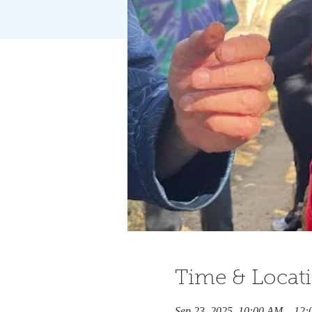
Time & Locat
Sep 23, 2025, 10:00 AM – 12