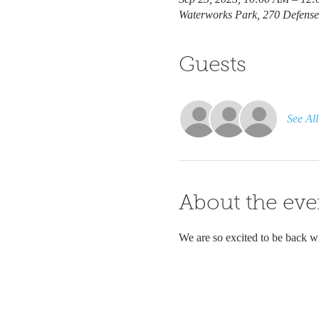
Waterworks Park, 270 Defens
Guests
See All
About the eve
We are so excited to be back wi