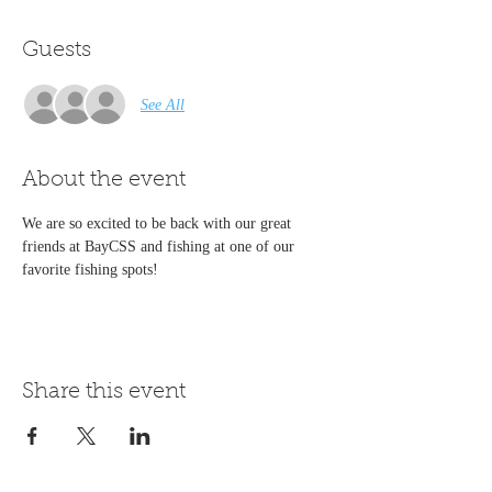
Guests
See All
About the event
We are so excited to be back with our great 
friends at BayCSS and fishing at one of our 
favorite fishing spots!
Share this event