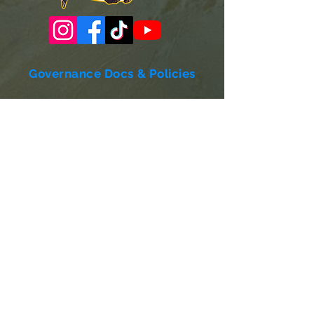
Governance Docs & Policies
Case for Support
Donor Bill of Rights
501c3 Tax Exempt Letter
Articles of Incorporation
LABF Bylaws
Board of Directors