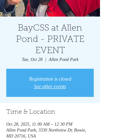
BayCSS at Allen
Pond - PRIVATE
EVENT
Tue, Oct 28
  |  
Allen Pond Park
Registration is closed
See other events
Time & Location
Oct 28, 2025, 11:00 AM – 12:30 PM
Allen Pond Park, 3330 Northview Dr, Bowie,
MD 20716, USA