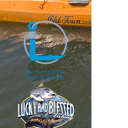
Maryland 501(c)(3)
EIN# 93-4411415