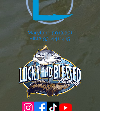
Maryland 501(c)(3)
EIN# 93-4411415
Governance Docs & Policies