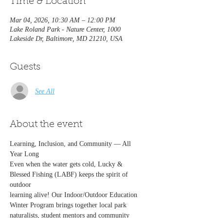
Time & Location
Mar 04, 2026, 10:30 AM – 12:00 PM
Lake Roland Park - Nature Center, 1000
Lakeside Dr, Baltimore, MD 21210, USA
Guests
See All
About the event
Learning, Inclusion, and Community — All 
Year Long
Even when the water gets cold, Lucky & 
Blessed Fishing (LABF) keeps the spirit of 
outdoor
learning alive! Our Indoor/Outdoor Education 
Winter Program brings together local park
naturalists, student mentors and community 