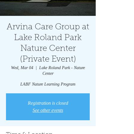
Arvina Care Group at
Lake Roland Park
Nature Center
(Private Event)
Wed, Mar 04
  |  
Lake Roland Park - Nature
Center
LABF Nature Learning Program
Registration is closed
See other events