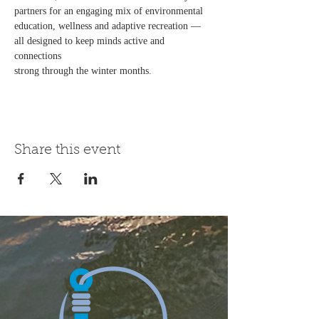
partners for an engaging mix of environmental
education, wellness and adaptive recreation — 
all designed to keep minds active and 
connections
strong through the winter months.
Share this event