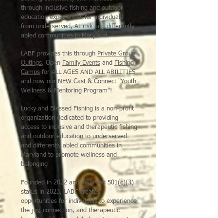
through inclusive fishing and outdoor
education experiences for individuals
from underserved, At-risk and differently
abled communities in Maryland
.
LABF provides this through
Private Group
Outings
, Open
Family Events
and
Fishing
Camps
for ALL AGES AND ALL ABILITIES
and now our
NEW Cast & Connect
"Youth
Wellness & Mentoring Program"!
Lucky and Blessed Fishing is a non-profit
organization dedicated to providing
access to inclusive and therapeutic fishing
and outdoor education to underserved
and differently abled communities in
Maryland to promote wellness and
belonging
Founded in 2022 and awarded 501(c)(3)
status in 2023, LABF creates
opportunities for individuals to experience
the joy, connection, and therapeutic