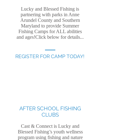
Lucky and Blessed Fishing is
partnering with parks in Anne
Arundel County and Southern
Maryland to provide Summer
Fishing Camps for ALL abilities
and ages!Click below for details...
REGISTER FOR CAMP TODAY!
AFTER SCHOOL FISHING
CLUBS
Cast & Connect is Lucky and
Blessed Fishing’s youth wellness
program using fishing and nature