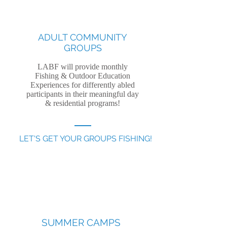
ADULT COMMUNITY
GROUPS
LABF will provide monthly
Fishing & Outdoor Education
Experiences for differently abled
participants in their meaningful day
& residential programs!
LET'S GET YOUR GROUPS FISHING!
SUMMER CAMPS