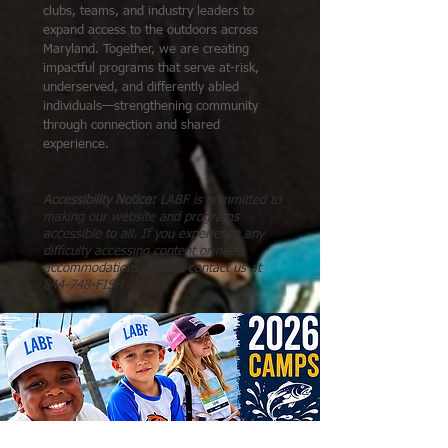
clubs, teams, and industry leaders to
expand access to the outdoors across
Maryland. Together, we are creating
impactful programs that serve at-risk,
underserved, and differently abled
individuals—strengthening community
through connection and shared
experience.
Accessibility Notice:
LABF is committed to
making our website and programs
accessible to all. If you experience any
difficulty accessing content or need
accommodations, please contact us at
844-748-FISH