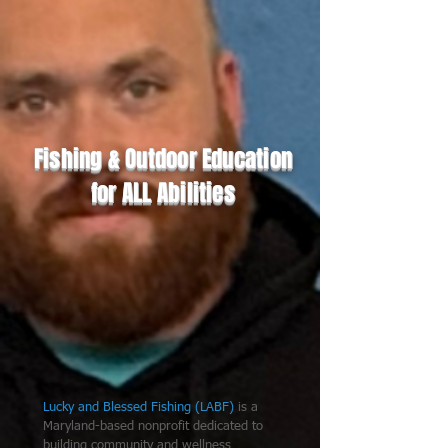
Fishing & Outdoor Education
for ALL Abilities
Lucky and Blessed Fishing (LABF)
is a
Maryland-based nonprofit dedicated to
building community and wellness