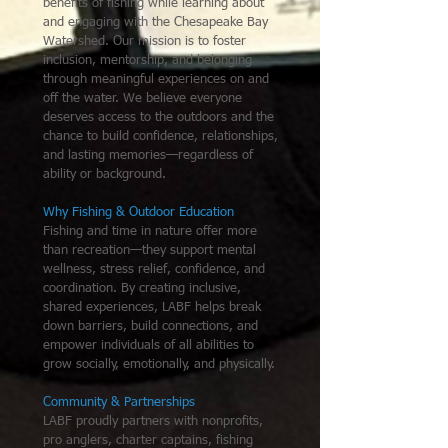
benefits of fishing while learning about
and engaging with the Chesapeake Bay
Watershed. Our mission is to foster
inclusion, mentorship, and belonging
through meaningful experiences on and
off the water. We believe everyone
deserves access to the outdoors and the
chance to build confidence, relationships,
and lasting memories—regardless of
ability or background.
Why Fishing & Outdoor Education
Fishing and time in nature offer more
than recreation—they support mental
wellness, stress relief, confidence, and
coordination. By creating inclusive,
shared experiences, LABF helps break
down barriers, build connections, and
empower individuals of all abilities to
grow socially, emotionally, and physically.
Community & Partnerships
LABF proudly partners with nonprofits,
pro anglers, charter captains, fishing