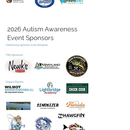
2026 Autism Awareness
Event Sponsors