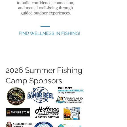
to build confidence, connection,
and mental well-being through
guided outdoor experiences.
FIND WELLNESS IN FISHING!
2026 Summer Fishing
Camp Sponsors