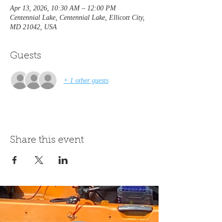
Apr 13, 2026, 10:30 AM – 12:00 PM
Centennial Lake, Centennial Lake, Ellicott City,
MD 21042, USA
Guests
+ 1 other guests
Share this event