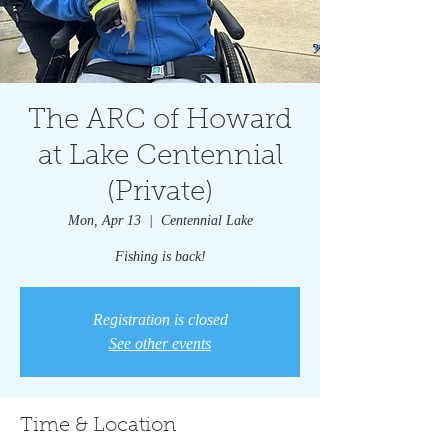
The ARC of Howard
at Lake Centennial
(Private)
Mon, Apr 13
  |  
Centennial Lake
Fishing is back!
Registration is closed
See other events
Time & Location