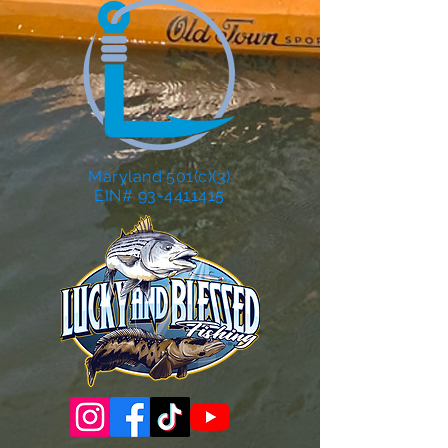
Maryland 501(c)(3)
EIN# 93-4411415