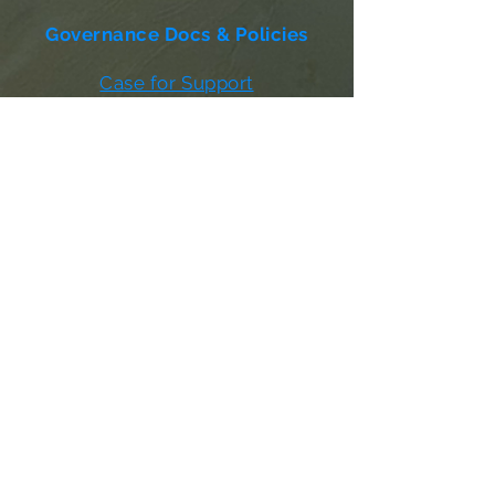
Governance Docs & Policies
Case for Support
Donor Bill of Rights
501c3 Tax Exempt Letter
Articles of Incorporation
LABF Bylaws
Board of Directors