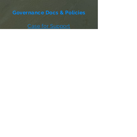
Governance Docs & Policies
Case for Support
Donor Bill of Rights
501c3 Tax Exempt Letter
Articles of Incorporation
LABF Bylaws
Board of Directors