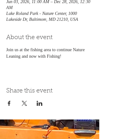
Jun 03, 2026, 11:00 AM – Dec 28, 2026, 12:30
AM
Lake Roland Park - Nature Center, 1000
Lakeside Dr, Baltimore, MD 21210, USA
About the event
Join us at the fishing area to continue Nature 
Leaning and now with Fishing! 
Share this event