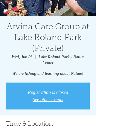
Arvina Care Group at
Lake Roland Park
(Private)
Wed, Jun 03
  |  
Lake Roland Park - Nature
Center
We are fishing and learning about Nature!
Registration is closed
See other events
Time & Location