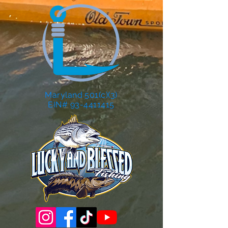
Maryland 501(c)(3)
EIN# 93-4411415