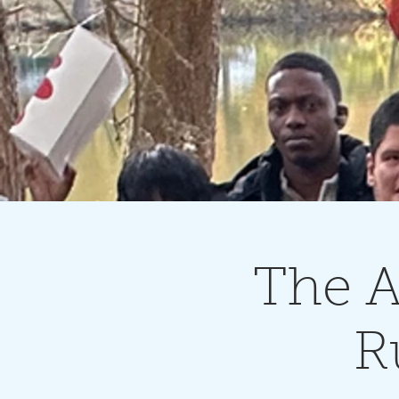
The A
R