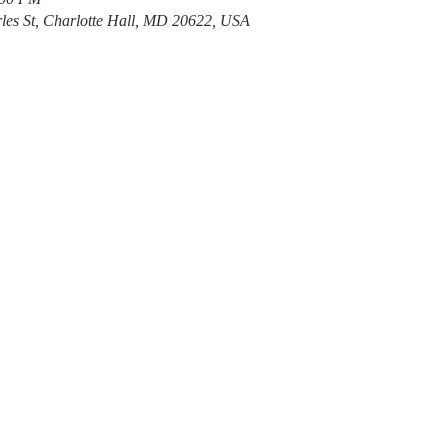
les St, Charlotte Hall, MD 20622, USA