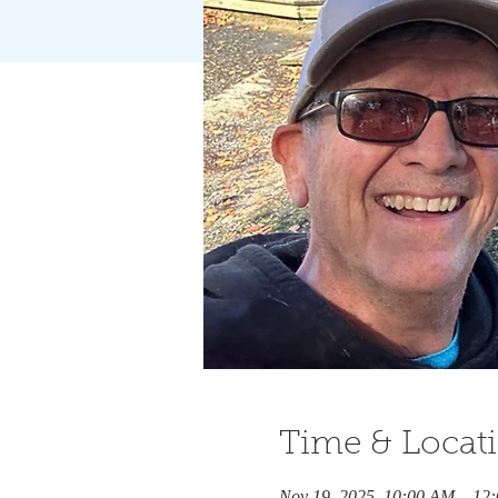
Time & Locat
Nov 19, 2025, 10:00 AM – 12