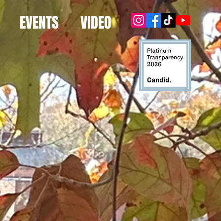
EVENTS
VIDEO