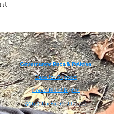
nt
Governance Docs & Policies
Case for Support
Donor Bill of Rights
501c3 Tax Exempt Letter