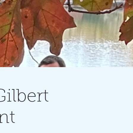
ilbert
nt