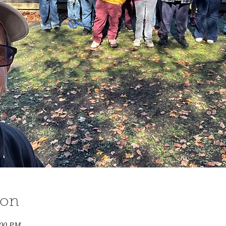
ion
:00 PM