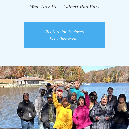
Wed, Nov 19
  |  
Gilbert Run Park
Registration is closed
See other events