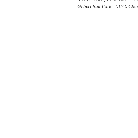
Gilbert Run Park , 13140 Char