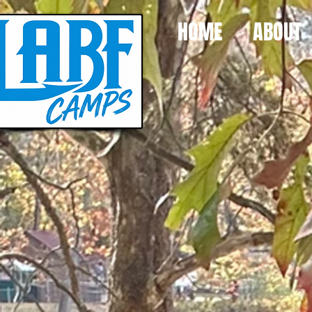
HOME
ABOUT