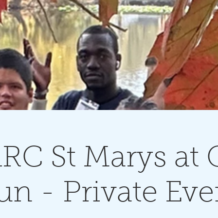
RC St Marys at G
un - Private Eve