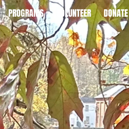
PROGRAMS
VOLUNTEER
DONATE