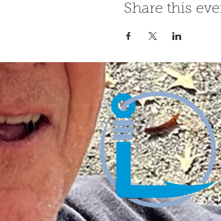
Share this eve