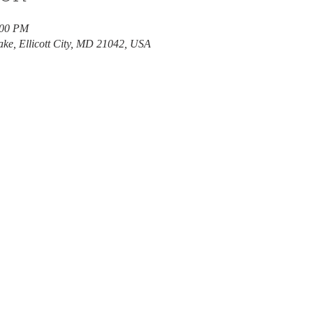
:00 PM
ake, Ellicott City, MD 21042, USA