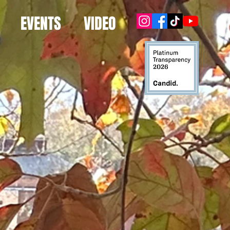
EVENTS
VIDEO