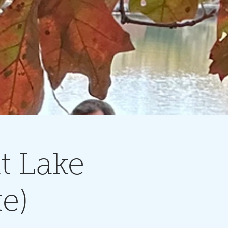
t Lake
e)