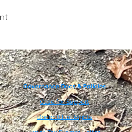
nt
Governance Docs & Policies
Case for Support
Donor Bill of Rights