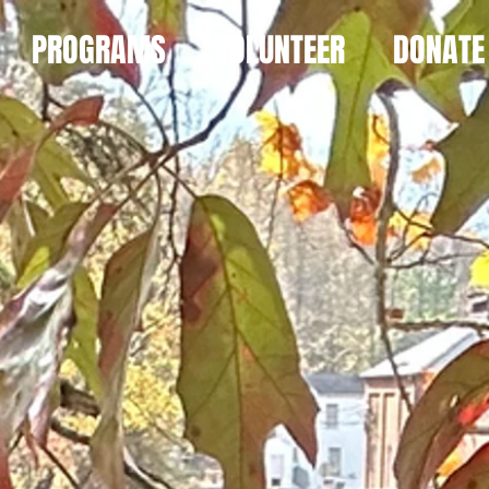
PROGRAMS
VOLUNTEER
DONATE