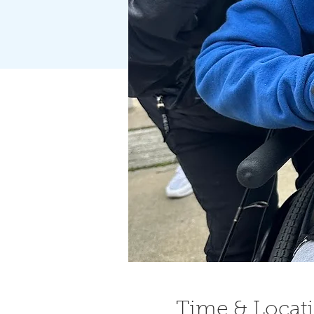
Time & Locat