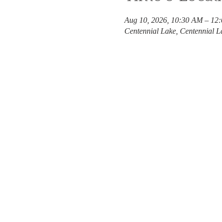
Aug 10, 2026, 10:30 AM – 12
Centennial Lake, Centennial L