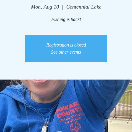
Mon, Aug 10
  |  
Centennial Lake
Fishing is back!
Registration is closed
See other events