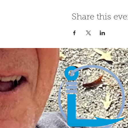
Share this eve