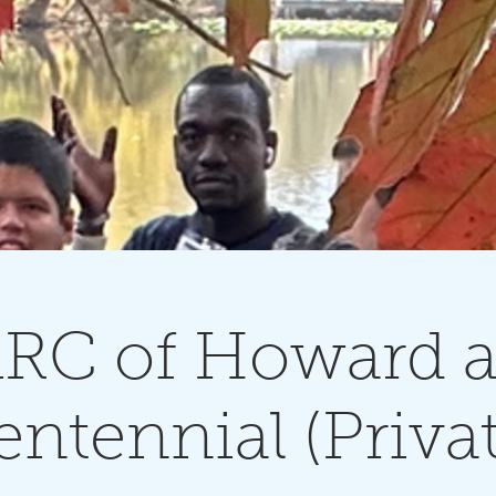
RC of Howard a
entennial (Privat