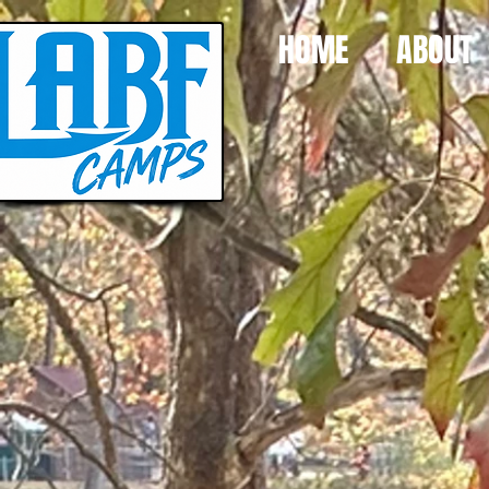
HOME
ABOUT