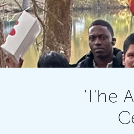
The A
C