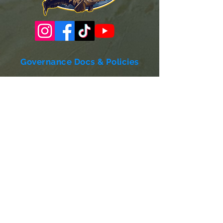
Governance Docs & Policies
Case for Support
Donor Bill of Rights
501c3 Tax Exempt Letter
Articles of Incorporation
LABF Bylaws
Board of Directors