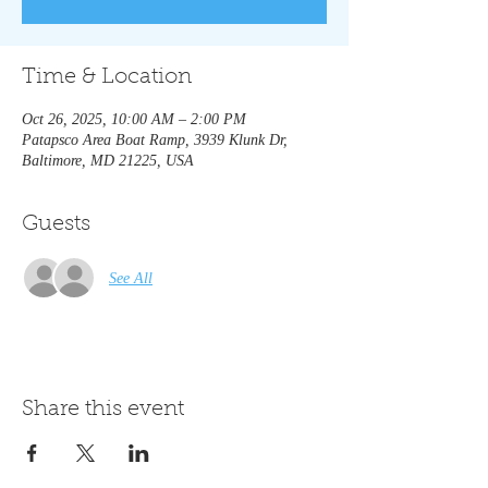
Time & Location
Oct 26, 2025, 10:00 AM – 2:00 PM
Patapsco Area Boat Ramp, 3939 Klunk Dr,
Baltimore, MD 21225, USA
Guests
See All
Share this event