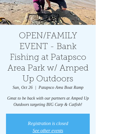
OPEN/FAMILY
EVENT - Bank
Fishing at Patapsco
Area Park w/ Amped
Up Outdoors
Sun, Oct 26
  |  
Patapsco Area Boat Ramp
Great to be back with our partners at Amped Up
Outdoors targeting BIG Carp & Catfish!
Registration is closed
See other events