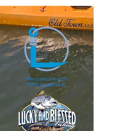
Maryland 501(c)(3)
EIN# 93-4411415