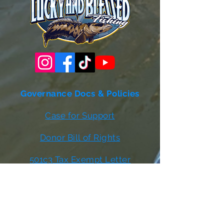
Governance Docs & Policies
Case for Support
Donor Bill of Rights
501c3 Tax Exempt Letter
Articles of Incorporation
LABF Bylaws