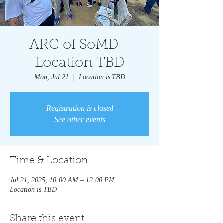
ARC of SoMD -
Location TBD
Mon, Jul 21
  |  
Location is TBD
Registration is closed
See other events
Time & Location
Jul 21, 2025, 10:00 AM – 12:00 PM
Location is TBD
Share this event