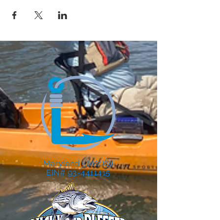
Maryland 501(c)(3)
EIN# 93-4411415