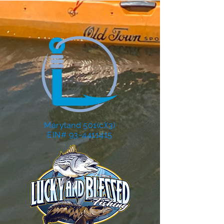
Maryland 501(c)(3)
EIN# 93-4411415