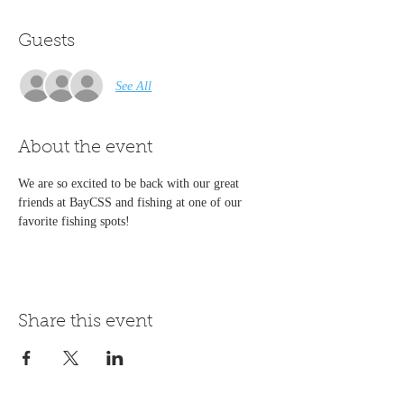
Guests
See All
About the event
We are so excited to be back with our great 
friends at BayCSS and fishing at one of our 
favorite fishing spots!
Share this event