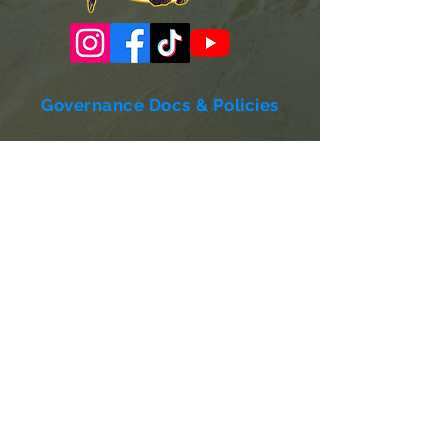
Governance Docs & Policies
Case for Support
Donor Bill of Rights
501c3 Tax Exempt Letter
Articles of Incorporation
LABF Bylaws
Board of Directors