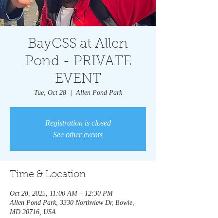
BayCSS at Allen
Pond - PRIVATE
EVENT
Tue, Oct 28
  |  
Allen Pond Park
Registration is closed
See other events
Time & Location
Oct 28, 2025, 11:00 AM – 12:30 PM
Allen Pond Park, 3330 Northview Dr, Bowie,
MD 20716, USA