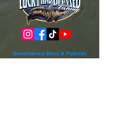
Governance Docs & Policies
Case for Support
Donor Bill of Rights
501c3 Tax Exempt Letter
Articles of Incorporation
LABF Bylaws
Board of Directors