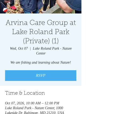
Arvina Care Group at
Lake Roland Park
(Private) (1)
Wed, Oct 07
  |  
Lake Roland Park - Nature
Center
We are fishing and learning about Nature!
RSVP
Time & Location
Oct 07, 2026, 10:00 AM – 12:00 PM
Lake Roland Park - Nature Center, 1000
Lakeside Dr, Baltimore, MD 21210, USA