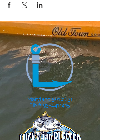
Maryland 501(c)(3)
EIN# 93-4411415