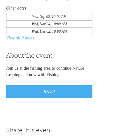
Other dates
Wed, Sep 02, 10:00 AM
Wed, Nov 04, 10:00 AM
Wed, Dec 02, 10:00 AM
View all 9 dates
About the event
Join us at the fishing area to continue Nature 
Leaning and now with Fishing! 
RSVP
Share this event