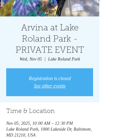
Arvina at Lake
Roland Park -
PRIVATE EVENT
Wed, Nov 05
  |  
Lake Roland Park
Registration is closed
See other events
Time & Location
Nov 05, 2025, 10:00 AM – 12:30 PM
Lake Roland Park, 1000 Lakeside Dr, Baltimore,
MD 21210, USA