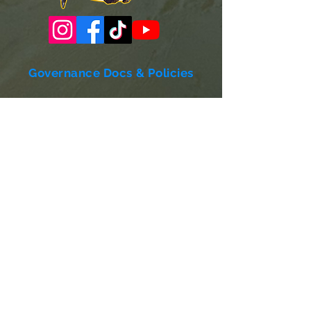
Governance Docs & Policies
Case for Support
Donor Bill of Rights
501c3 Tax Exempt Letter
Articles of Incorporation
LABF Bylaws
Board of Directors