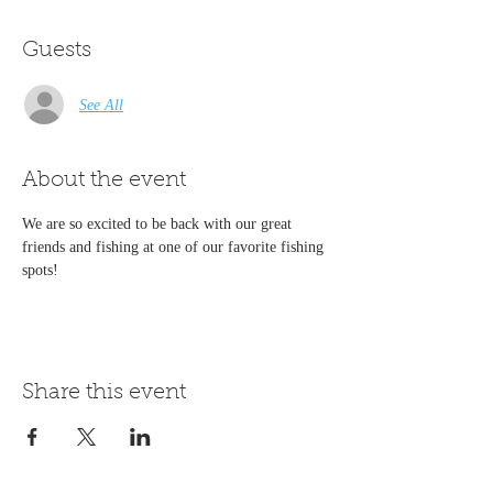
Guests
See All
About the event
We are so excited to be back with our great 
friends and fishing at one of our favorite fishing 
spots!
Share this event