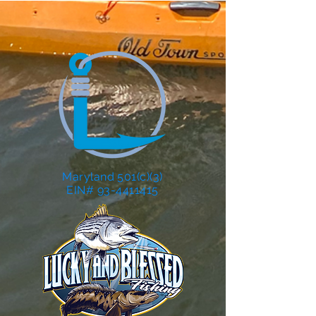
Maryland 501(c)(3)
EIN# 93-4411415