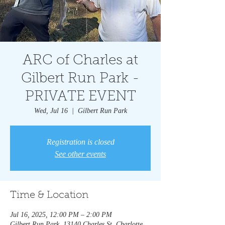
ARC of Charles at
Gilbert Run Park -
PRIVATE EVENT
Wed, Jul 16
  |  
Gilbert Run Park
Registration is closed
See other events
Time & Location
Jul 16, 2025, 12:00 PM – 2:00 PM
Gilbert Run Park, 13140 Charles St, Charlotte