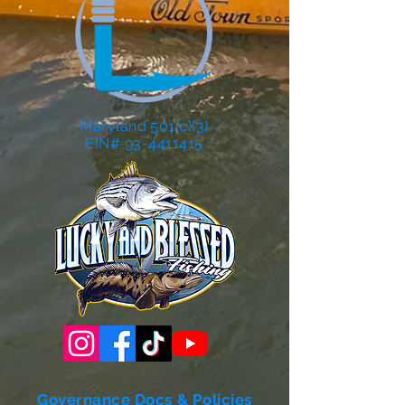
Maryland 501(c)(3)
EIN# 93-4411415
Governance Docs & Policies