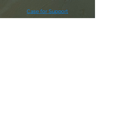
Case for Support
Donor Bill of Rights
501c3 Tax Exempt Letter
Articles of Incorporation
LABF Bylaws
Board of Directors