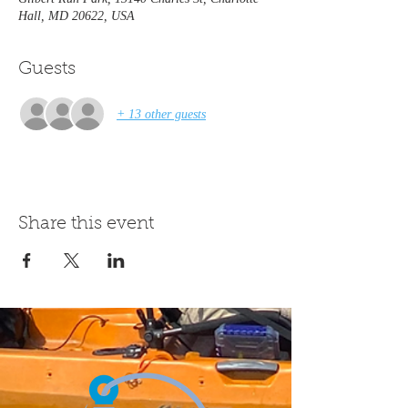
Hall, MD 20622, USA
Guests
+ 13 other guests
Share this event